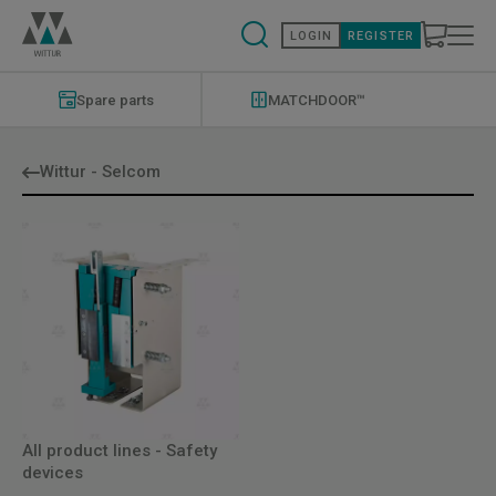
Skip
to
LOGIN
REGISTER
main
content
Modernizations
Menu
Spare parts
MATCHDOOR™
Wittur - Selcom
All product lines - Safety
devices