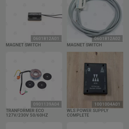
0601812A01
0601812A02
MAGNET SWITCH
MAGNET SWITCH
0901139A04
1001004A01
TRANFORMER ECO
WLS POWER SUPPLY
127V/230V 50/60HZ
COMPLETE