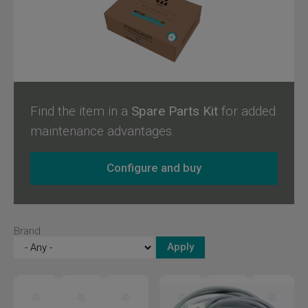
designed to ensure maximum user safety and compatibility
with Wittur and Sematic products.
Find the item in a
Spare Parts Kit
for added
maintenance advantages.
Configure and buy
Brand