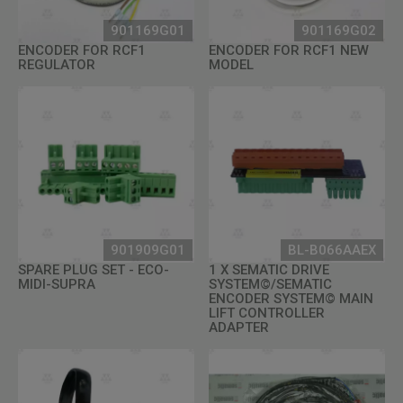
901169G01
901169G02
ENCODER FOR RCF1
ENCODER FOR RCF1 NEW
REGULATOR
MODEL
901909G01
BL-B066AAEX
SPARE PLUG SET - ECO-
1 X SEMATIC DRIVE
MIDI-SUPRA
SYSTEM©/SEMATIC
ENCODER SYSTEM© MAIN
LIFT CONTROLLER
ADAPTER