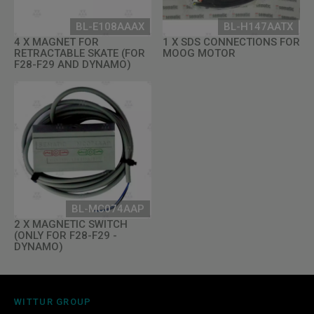
BL-E108AAAX
BL-H147AATX
4 X MAGNET FOR
1 X SDS CONNECTIONS FOR
RETRACTABLE SKATE (FOR
MOOG MOTOR
F28-F29 AND DYNAMO)
BL-MC074AAP
2 X MAGNETIC SWITCH
(ONLY FOR F28-F29 -
DYNAMO)
WITTUR GROUP