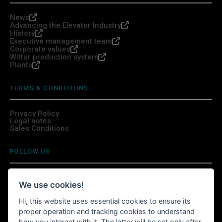
News
Advancing the Elevator Industry
History
Executive management team
Corporate values
Wittur production system
Plants
TERMS & CONDITIONS
Privacy Policy
Legal notes
Sales Conditions
FOLLOW US
We use cookies!
Hi, this website uses essential cookies to ensure its
INSTALL WITTURSHOP APP
proper operation and tracking cookies to understand
how you interact with it. The latter will be set only after