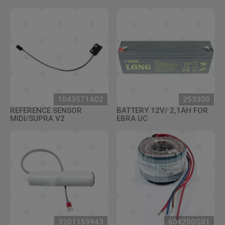
1043571A02
253300
REFERENCE SENSOR
BATTERY 12V/ 2,1AH FOR
MIDI/SUPRA V2
EBRA UC
3201159943
604200G01