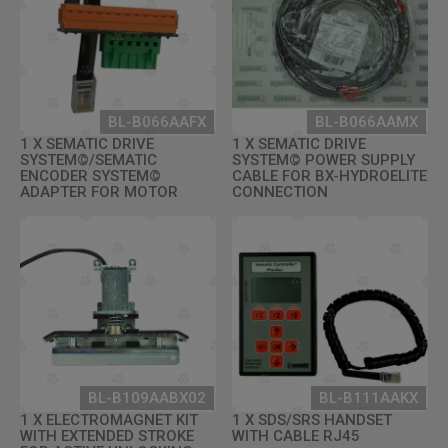
BL-B066AAFX
BL-B066AAMX
1 X SEMATIC DRIVE
1 X SEMATIC DRIVE
SYSTEM©/SEMATIC
SYSTEM© POWER SUPPLY
ENCODER SYSTEM©
CABLE FOR BX-HYDROELITE
ADAPTER FOR MOTOR
CONNECTION
BL-B109AABX02
BL-B111AAKX
1 X ELECTROMAGNET KIT
1 X SDS/SRS HANDSET
WITH EXTENDED STROKE
WITH CABLE RJ45