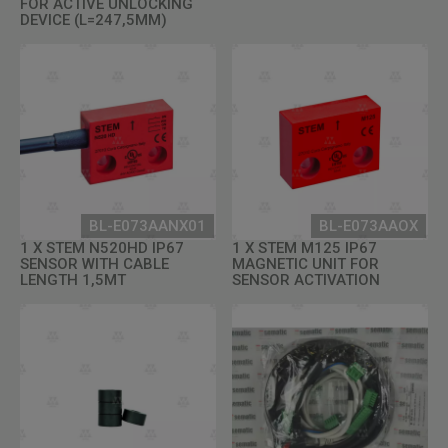
FOR ACTIVE UNLOCKING
DEVICE (L=247,5MM)
BL-E073AANX01
BL-E073AAOX
1 X STEM N520HD IP67
1 X STEM M125 IP67
SENSOR WITH CABLE
MAGNETIC UNIT FOR
LENGTH 1,5MT
SENSOR ACTIVATION