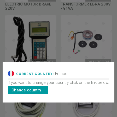
ELECTRIC MOTOR BRAKE
TRANSFORMER EBRA 230V
220V
- 81VA
900050G01
901139G04
WITTUR PROGRAMMING
TRANFORMER ECO
TOOL COMPLETE
127V/230V 50/60HZ
France
CURRENT COUNTRY:
If you want to change your country click on the link below.
Change country