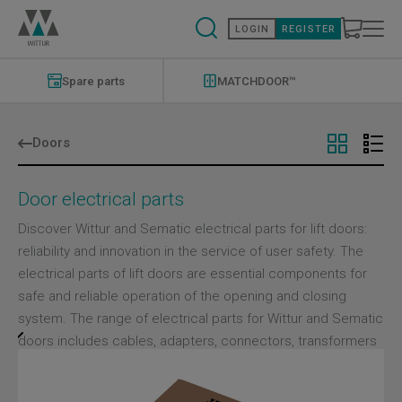
Skip
to
LOGIN
REGISTER
main
content
Modernizations
Menu
Spare parts
MATCHDOOR™
Doors
Door electrical parts
Discover Wittur and Sematic electrical parts for lift doors:
reliability and innovation in the service of user safety. The
electrical parts of lift doors are essential components for
safe and reliable operation of the opening and closing
system. The range of electrical parts for Wittur and Sematic
doors includes cables, adapters, connectors, transformers
and other electronic devices that are essential for the
correct operation of the system. Each component is