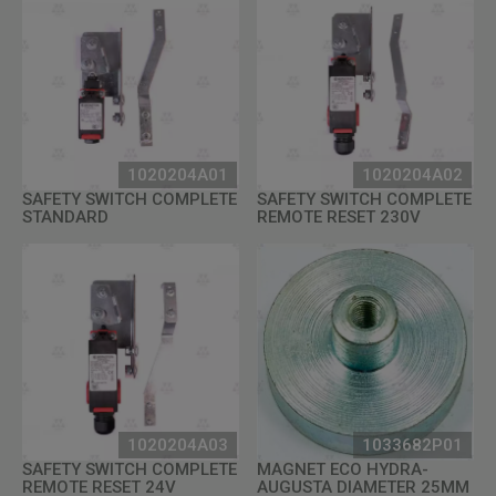
1020204A01
1020204A02
SAFETY SWITCH COMPLETE
SAFETY SWITCH COMPLETE
STANDARD
REMOTE RESET 230V
1020204A03
1033682P01
SAFETY SWITCH COMPLETE
MAGNET ECO HYDRA-
REMOTE RESET 24V
AUGUSTA DIAMETER 25MM