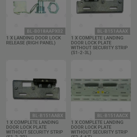
BL-B018AAPX02
BL-B151AAAX
1 X LANDING DOOR LOCK
1 X COMPLETE LANDING
RELEASE (RIGH PANEL)
DOOR LOCK PLATE
WITHOUT SECURITY STRIP
(S1-2-3L)
BL-B151AABX
BL-B151AACX
1 X COMPLETE LANDING
1 X COMPLETE LANDING
DOOR LOCK PLATE
DOOR LOCK PLATE
WITHOUT SECURITY STRIP
WITHOUT SECURITY STRIP
(S1-2-3R)
(S2-4-6Z)