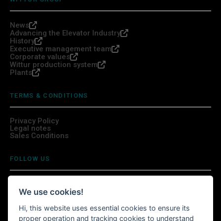
News
Advancing the Elevator Industry
History
Executive management team
Corporate values
Wittur production system
Plants
TERMS & CONDITIONS
Privacy Policy
Legal notes
Sales Conditions
FOLLOW US
We use cookies!
Hi, this website uses essential cookies to ensure its
INSTALL WITTURSHOP APP
proper operation and tracking cookies to understand