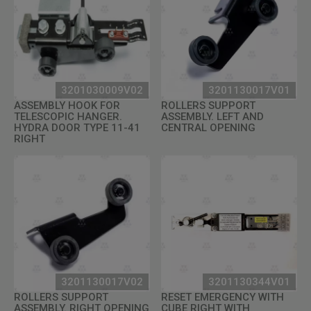
3201030009V02
3201130017V01
ASSEMBLY HOOK FOR
ROLLERS SUPPORT
TELESCOPIC HANGER.
ASSEMBLY. LEFT AND
HYDRA DOOR TYPE 11-41
CENTRAL OPENING
RIGHT
3201130017V02
3201130344V01
ROLLERS SUPPORT
RESET EMERGENCY WITH
ASSEMBLY. RIGHT OPENING
CUBE RIGHT WITH