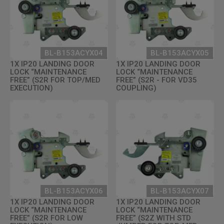
BL-B153ACYX04
BL-B153ACYX05
1X IP20 LANDING DOOR
1X IP20 LANDING DOOR
LOCK “MAINTENANCE
LOCK “MAINTENANCE
FREE” (S2R FOR TOP/MED
FREE” (S2R - FOR VD35
EXECUTION)
COUPLING)
BL-B153ACYX06
BL-B153ACYX07
1X IP20 LANDING DOOR
1X IP20 LANDING DOOR
LOCK “MAINTENANCE
LOCK “MAINTENANCE
FREE” (S2R FOR LOW
FREE” (S2Z WITH STD