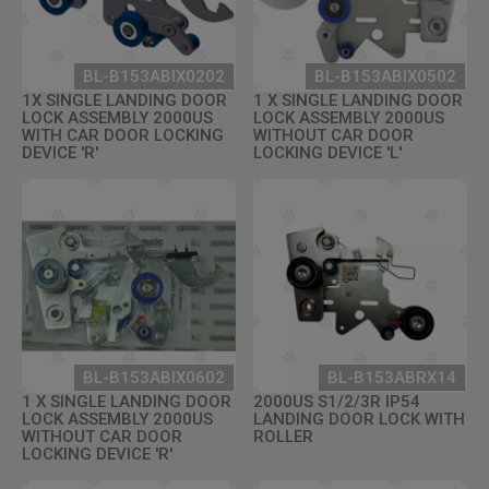
BL-B153ABIX0202
BL-B153ABIX0502
1X SINGLE LANDING DOOR
1 X SINGLE LANDING DOOR
LOCK ASSEMBLY 2000US
LOCK ASSEMBLY 2000US
WITH CAR DOOR LOCKING
WITHOUT CAR DOOR
DEVICE 'R'
LOCKING DEVICE 'L'
BL-B153ABIX0602
BL-B153ABRX14
1 X SINGLE LANDING DOOR
2000US S1/2/3R IP54
LOCK ASSEMBLY 2000US
LANDING DOOR LOCK WITH
WITHOUT CAR DOOR
ROLLER
LOCKING DEVICE 'R'