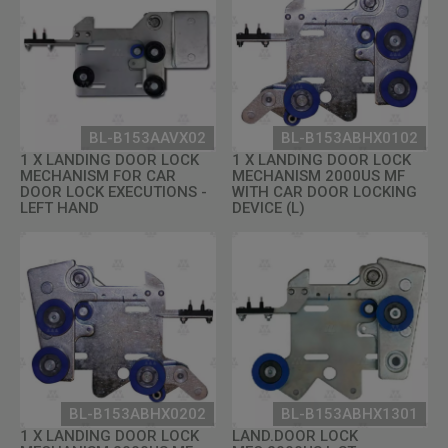
BL-B153AAVX02
BL-B153ABHX0102
1 X LANDING DOOR LOCK
1 X LANDING DOOR LOCK
MECHANISM FOR CAR
MECHANISM 2000US MF
DOOR LOCK EXECUTIONS -
WITH CAR DOOR LOCKING
LEFT HAND
DEVICE (L)
BL-B153ABHX0202
BL-B153ABHX1301
1 X LANDING DOOR LOCK
LAND.DOOR LOCK