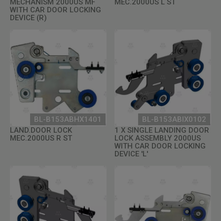
MECHANISM 2000US MF
MEC.2000US L ST
WITH CAR DOOR LOCKING
DEVICE (R)
BL-B153ABHX1401
BL-B153ABIX0102
LAND.DOOR LOCK
1 X SINGLE LANDING DOOR
MEC.2000US R ST
LOCK ASSEMBLY 2000US
WITH CAR DOOR LOCKING
DEVICE 'L'