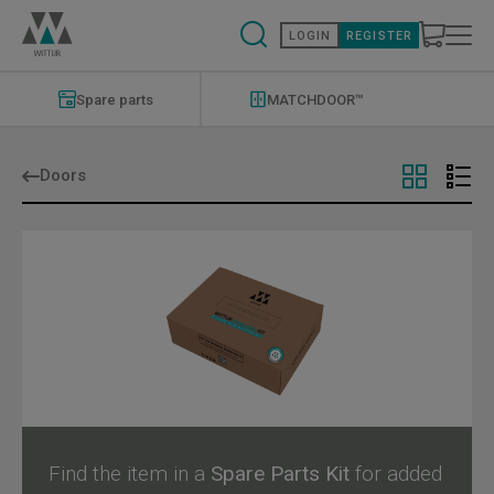
Skip
to
LOGIN
REGISTER
main
content
Modernizations
Menu
Spare parts
MATCHDOOR™
Doors
Find the item in a
Spare Parts Kit
for added