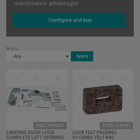
maintenance advantages.
Configure and buy
Brand
0902790A01
1005164P01
LANDING DOOR LOCK
LOCK FELT PACKING
COMPLETE LEFT OPENING
H=15MM. FELT K40