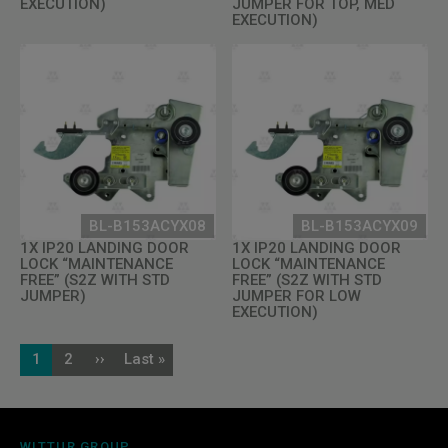
EXECUTION)
JUMPER FOR TOP, MED
EXECUTION)
BL-B153ACYX08
BL-B153ACYX09
1X IP20 LANDING DOOR
1X IP20 LANDING DOOR
LOCK “MAINTENANCE
LOCK “MAINTENANCE
FREE” (S2Z WITH STD
FREE” (S2Z WITH STD
JUMPER)
JUMPER FOR LOW
EXECUTION)
Pagination
1
2
››
Last »
Current
Page
Next
Last
page
page
page
WITTUR GROUP