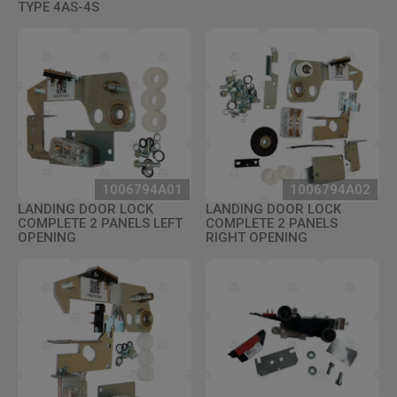
TYPE 4AS-4S
1006794A01
1006794A02
LANDING DOOR LOCK
LANDING DOOR LOCK
COMPLETE 2 PANELS LEFT
COMPLETE 2 PANELS
OPENING
RIGHT OPENING