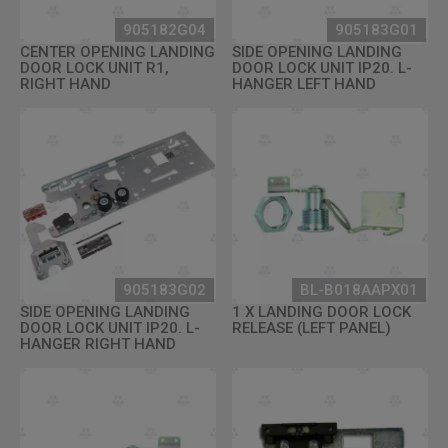
905182G04
905183G01
CENTER OPENING LANDING
SIDE OPENING LANDING
DOOR LOCK UNIT R1,
DOOR LOCK UNIT IP20. L-
RIGHT HAND
HANGER LEFT HAND
905183G02
BL-B018AAPX01
SIDE OPENING LANDING
1 X LANDING DOOR LOCK
DOOR LOCK UNIT IP20. L-
RELEASE (LEFT PANEL)
HANGER RIGHT HAND