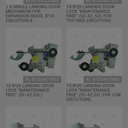
BL-B153ACFX02
BL-B153ACYX01
1 X SINGLE LANDING DOOR
1X IP20 LANDING DOOR
MECHANISM FOR
LOCK “MAINTENANCE
EXPANSION SKATE, IP20
FREE” (S2-4Z, S2L FOR
EXECUTION R
TOP/MED EXECUTION)
BL-B153ACYX02
BL-B153ACYX03
1X IP20 LANDING DOOR
1X IP20 LANDING DOOR
LOCK “MAINTENANCE
LOCK “MAINTENANCE
FREE” (S2-4Z;S2L)
FREE” (S2-4Z;S2L FOR LOW
EXECUTION)