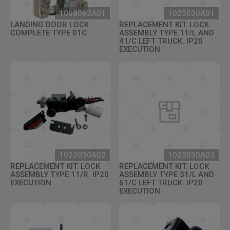
1008063A01
1023030A01
LANDING DOOR LOCK
REPLACEMENT KIT. LOCK
COMPLETE TYPE 01C
ASSEMBLY TYPE 11/L AND
41/C LEFT TRUCK. IP20
EXECUTION
1023030A02
1023030A03
REPLACEMENT KIT. LOCK
REPLACEMENT KIT. LOCK
ASSEMBLY TYPE 11/R. IP20
ASSEMBLY TYPE 31/L AND
EXECUTION
61/C LEFT TRUCK. IP20
EXECUTION