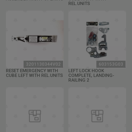
REL.UNITS
3201130344V02
603153G03
RESET EMERGENCY WITH
LEFT LOCK HOOK
CUBE LEFT WITH REL.UNITS
COMPLETE, LANDING-
RAILING 2