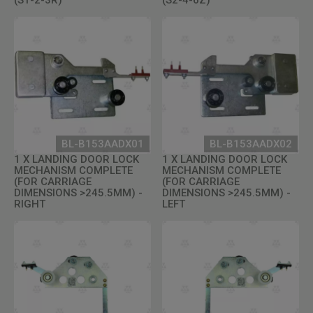
BL-B153AADX01
BL-B153AADX02
1 X LANDING DOOR LOCK
1 X LANDING DOOR LOCK
MECHANISM COMPLETE
MECHANISM COMPLETE
(FOR CARRIAGE
(FOR CARRIAGE
DIMENSIONS >245.5MM) -
DIMENSIONS >245.5MM) -
RIGHT
LEFT