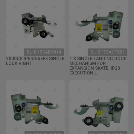
BL-B153ABSX14
BL-B153ACFX01
2000US IP54/65EEX SINGLE
1 X SINGLE LANDING DOOR
LOCK RIGHT
MECHANISM FOR
EXPANSION SKATE, IP20
EXECUTION L