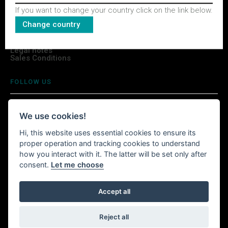
If you want to change your country click on the link below.
TERMS & CONDITIONS
Change country
Privacy Policy
Legal notes
Sales Conditions
FOLLOW US
We use cookies!
Hi, this website uses essential cookies to ensure its
INSTALL WITTURSHOP APP
proper operation and tracking cookies to understand
how you interact with it. The latter will be set only after
Continue your shopping anywhere!
consent.
Let me choose
Accept all
Witturshop available on your mobile, wherever you are.
Reject all
Powered by
LOOOL
- © 2026 Wittur. All rights reserved.