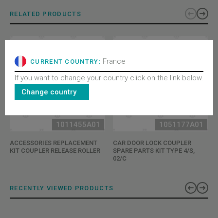
RELATED PRODUCTS
France
CURRENT COUNTRY:
If you want to change your country click on the link below.
Change country
1011455A01
1051177A01
ACCESSORIES REPLACEMENT
CAR DOOR LOCK COUPLER
KIT COUPLER RELEASE ROLLER
SPARE PARTS KIT TYPE 4/S,
02/C
RECENTLY VIEWED PRODUCTS