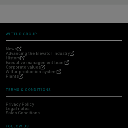
WITTUR GROUP
News
Advancing the Elevator Industry
History
Executive management team
Corporate values
Wittur production system
Plants
TERMS & CONDITIONS
Privacy Policy
Legal notes
Sales Conditions
FOLLOW US