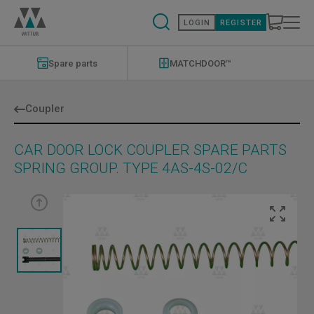
Skip
to
LOGIN
REGISTER
main
content
Modernizations
Menu
Spare parts
MATCHDOOR™
Coupler
CAR DOOR LOCK COUPLER SPARE PARTS
SPRING GROUP. TYPE 4AS-4S-02/C