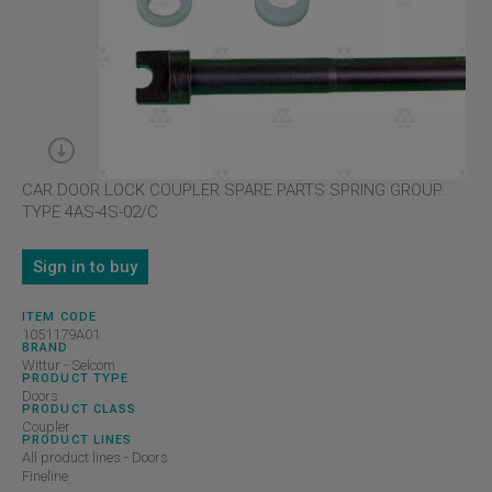
CAR DOOR LOCK COUPLER SPARE PARTS SPRING GROUP.
TYPE 4AS-4S-02/C
Sign in to buy
ITEM CODE
1051179A01
BRAND
Wittur - Selcom
PRODUCT TYPE
Doors
PRODUCT CLASS
Coupler
PRODUCT LINES
All product lines - Doors
Fineline