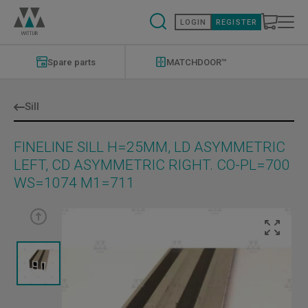
Skip
to
LOGIN
REGISTER
main
content
Modernizations
Menu
Spare parts
MATCHDOOR™
Sill
FINELINE SILL H=25MM, LD ASYMMETRIC
LEFT, CD ASYMMETRIC RIGHT. CO-PL=700
WS=1074 M1=711