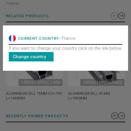
Fineline
RELATED PRODUCTS
France
CURRENT COUNTRY:
If you want to change your country click on the link below.
Change country
1005613P01L1400
1005616P01L1050
ALUMINIUM SILL 75MM CO=700
ALUMINIUM SILL 90 MM
L=1400MM
L=1050MM
RECENTLY VIEWED PRODUCTS