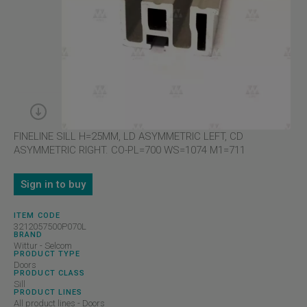
FINELINE SILL H=25MM, LD ASYMMETRIC LEFT, CD
ASYMMETRIC RIGHT. CO-PL=700 WS=1074 M1=711
Sign in to buy
ITEM CODE
3212057500P070L
BRAND
Wittur - Selcom
PRODUCT TYPE
Doors
PRODUCT CLASS
Sill
PRODUCT LINES
All product lines - Doors