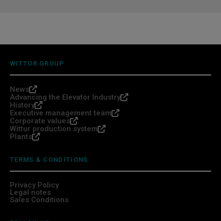
WITTUR GROUP
News
Advancing the Elevator Industry
History
Executive management team
Corporate values
Wittur production system
Plants
TERMS & CONDITIONS
Privacy Policy
Legal notes
Sales Conditions