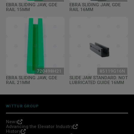
EBRA SLIDING JAW, GDE
EBRA SLIDING JAW, GDE
RAIL 15MM
RAIL 16MM
720498H21
85119G16N
EBRA SLIDING JAW, GDE
SLIDE JAW STANDARD. NOT
RAIL 21MM
LUBRICATED GUIDE 16MM
WITTUR GROUP
News
Advancing the Elevator Industry
History