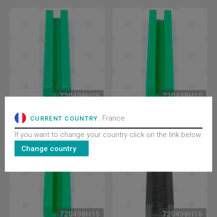
720498H09
720498H10
EBRA SLIDING JAW, GDE
EBRA SLIDING JAW, GDE
RAIL 9MM
RAIL 10MM
France
CURRENT COUNTRY:
If you want to change your country click on the link below.
Change country
720498H15
720498H16