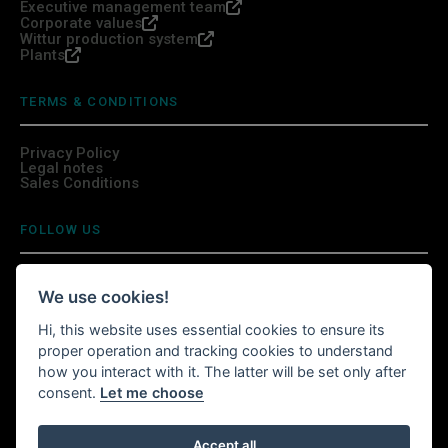
Executive management team
Corporate values
Wittur production system
Plants
TERMS & CONDITIONS
Privacy Policy
Legal notes
Sales Conditions
FOLLOW US
We use cookies!
Hi, this website uses essential cookies to ensure its
INSTALL WITTURSHOP APP
proper operation and tracking cookies to understand
how you interact with it. The latter will be set only after
Continue your shopping anywhere!
consent.
Let me choose
Accept all