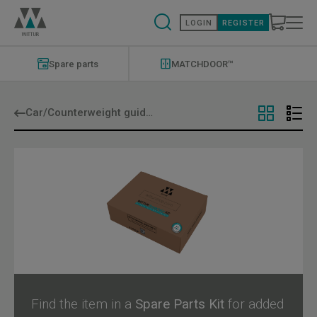
Skip
to
LOGIN
REGISTER
main
content
Modernizations
Menu
Spare parts
MATCHDOOR™
Car/Counterweight guide shoes
Find the item in a
Spare Parts Kit
for added