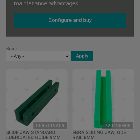
maintenance advantages.
Configure and buy
Brand
0085119A09
720498H08
SLIDE JAW STANDARD.
EBRA SLIDING JAW, GDE
LUBRICATED GUIDE 9MM
RAIL 8MM