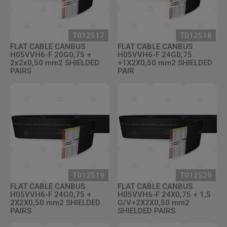
T012517
T012518
FLAT CABLE CANBUS
FLAT CABLE CANBUS
H05VVH6-F 20G0,75 +
H05VVH6-F 24G0,75
2x2x0,50 mm2 SHIELDED
+1X2X0,50 mm2 SHIELDED
PAIRS
PAIR
T012519
T012520
FLAT CABLE CANBUS
FLAT CABLE CANBUS
H05VVH6-F 24G0,75 +
H05VVH6-F 24X0,75 + 1,5
2X2X0,50 mm2 SHIELDED
G/V+2X2X0,50 mm2
PAIRS
SHIELDED PAIRS