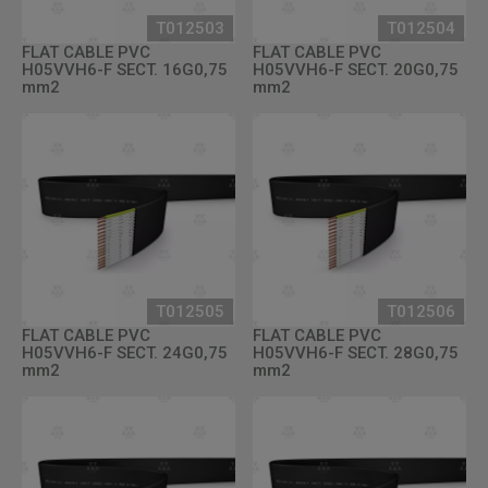
T012503
T012504
FLAT CABLE PVC
FLAT CABLE PVC
H05VVH6-F SECT. 16G0,75
H05VVH6-F SECT. 20G0,75
mm2
mm2
T012505
T012506
FLAT CABLE PVC
FLAT CABLE PVC
H05VVH6-F SECT. 24G0,75
H05VVH6-F SECT. 28G0,75
mm2
mm2