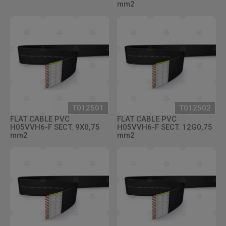
mm2
T012501
T012502
FLAT CABLE PVC
FLAT CABLE PVC
H05VVH6-F SECT. 9X0,75
H05VVH6-F SECT. 12G0,75
mm2
mm2