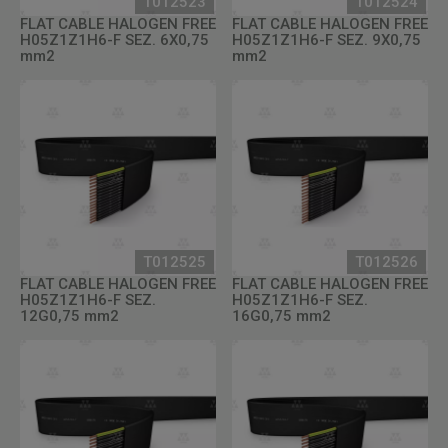
T012523
T012524
FLAT CABLE HALOGEN FREE
FLAT CABLE HALOGEN FREE
H05Z1Z1H6-F SEZ. 6X0,75
H05Z1Z1H6-F SEZ. 9X0,75
mm2
mm2
T012525
T012526
FLAT CABLE HALOGEN FREE
FLAT CABLE HALOGEN FREE
H05Z1Z1H6-F SEZ.
H05Z1Z1H6-F SEZ.
12G0,75 mm2
16G0,75 mm2