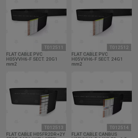
T012511
T012512
FLAT CABLE PVC
FLAT CABLE PVC
H05VVH6-F SECT. 20G1
H05VVH6-F SECT. 24G1
mm2
mm2
T012513
T012514
FLAT CABLE H05FR2DR+2Y
FLAT CABLE CANBUS