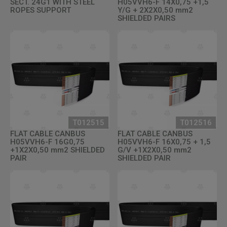
SECT. 24G1 WITH STEEL
H05VVH6-F 14X0,75 +1,5
ROPES SUPPORT
Y/G + 2X2X0,50 mm2
SHIELDED PAIRS
T012515
T012516
FLAT CABLE CANBUS
FLAT CABLE CANBUS
H05VVH6-F 16G0,75
H05VVH6-F 16X0,75 + 1,5
+1X2X0,50 mm2 SHIELDED
G/V +1X2X0,50 mm2
PAIR
SHIELDED PAIR