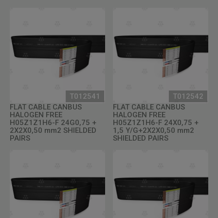
T012541
T012542
FLAT CABLE CANBUS
FLAT CABLE CANBUS
HALOGEN FREE
HALOGEN FREE
H05Z1Z1H6-F 24G0,75 +
H05Z1Z1H6-F 24X0,75 +
2X2X0,50 mm2 SHIELDED
1,5 Y/G+2X2X0,50 mm2
PAIRS
SHIELDED PAIRS