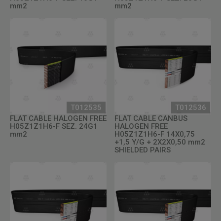
mm2
mm2
T012535
T012536
FLAT CABLE HALOGEN FREE
FLAT CABLE CANBUS
H05Z1Z1H6-F SEZ. 24G1
HALOGEN FREE
mm2
H05Z1Z1H6-F 14X0,75
+1,5 Y/G + 2X2X0,50 mm2
SHIELDED PAIRS