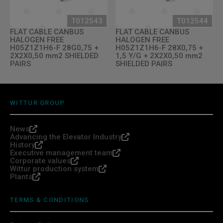
T012543
T012544
FLAT CABLE CANBUS
FLAT CABLE CANBUS
HALOGEN FREE
HALOGEN FREE
H05Z1Z1H6-F 28G0,75 +
H05Z1Z1H6-F 28X0,75 +
2X2X0,50 mm2 SHIELDED
1,5 Y/G + 2X2X0,50 mm2
PAIRS
SHIELDED PAIRS
WITTUR GROUP
News
Advancing the Elevator Industry
History
Executive management team
Corporate values
Wittur production system
Plants
TERMS & CONDITIONS