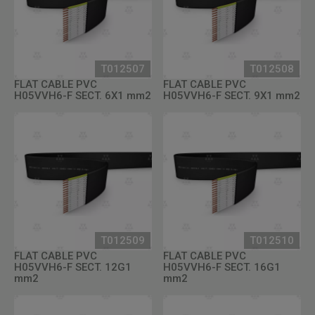
T012507
T012508
FLAT CABLE PVC
FLAT CABLE PVC
H05VVH6-F SECT. 6X1 mm2
H05VVH6-F SECT. 9X1 mm2
T012509
T012510
FLAT CABLE PVC
FLAT CABLE PVC
H05VVH6-F SECT. 12G1
H05VVH6-F SECT. 16G1
mm2
mm2