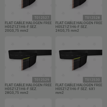
T012527
T012528
FLAT CABLE HALOGEN FREE
FLAT CABLE HALOGEN FREE
H05Z1Z1H6-F SEZ.
H05Z1Z1H6-F SEZ.
20G0,75 mm2
24G0,75 mm2
T012529
T012530
FLAT CABLE HALOGEN FREE
FLAT CABLE HALOGEN FREE
H05Z1Z1H6-F SEZ.
H05Z1Z1H6-F SEZ. 6X1
28G0,75 mm2
mm2