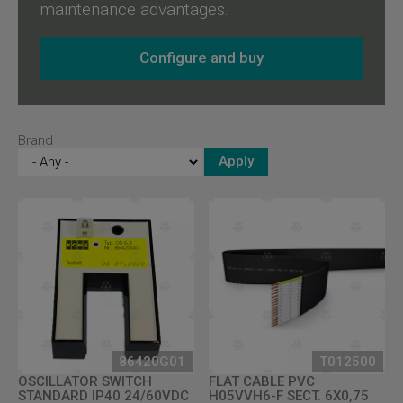
maintenance advantages.
Configure and buy
Brand
86420G01
T012500
OSCILLATOR SWITCH
FLAT CABLE PVC
STANDARD IP40 24/60VDC
H05VVH6-F SECT. 6X0,75