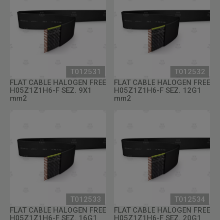
T012531
T012532
FLAT CABLE HALOGEN FREE
FLAT CABLE HALOGEN FREE
H05Z1Z1H6-F SEZ. 9X1
H05Z1Z1H6-F SEZ. 12G1
mm2
mm2
T012533
T012534
FLAT CABLE HALOGEN FREE
FLAT CABLE HALOGEN FREE
H05Z1Z1H6-F SEZ. 16G1
H05Z1Z1H6-F SEZ. 20G1