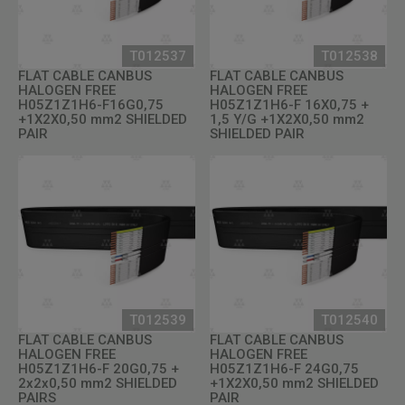
T012537
T012538
FLAT CABLE CANBUS
FLAT CABLE CANBUS
HALOGEN FREE
HALOGEN FREE
H05Z1Z1H6-F16G0,75
H05Z1Z1H6-F 16X0,75 +
+1X2X0,50 mm2 SHIELDED
1,5 Y/G +1X2X0,50 mm2
PAIR
SHIELDED PAIR
T012539
T012540
FLAT CABLE CANBUS
FLAT CABLE CANBUS
HALOGEN FREE
HALOGEN FREE
H05Z1Z1H6-F 20G0,75 +
H05Z1Z1H6-F 24G0,75
2x2x0,50 mm2 SHIELDED
+1X2X0,50 mm2 SHIELDED
PAIRS
PAIR