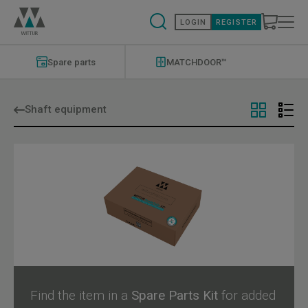
Skip
to
LOGIN
REGISTER
main
content
Modernizations
Menu
Spare parts
MATCHDOOR™
Shaft equipment
Find the item in a
Spare Parts Kit
for added