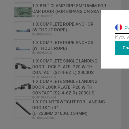
1 X BELT CLAMP RPP 8M/15MM FOR
CAR DOOR (FOR EXPANSION SKATE)
BL-B106ABBX
1 X COMPLETE ROPE ANCHOR
C
(WITHOUT ROPE)
BL-B098AAKX
If you 
1 X COMPLETE ROPE ANCHOR
Ch
(WITHOUT ROPE)
BL-B098AALX
1 X COMPLETE SINGLE LANDING
DOOR LOCK PLATE IP20 WITH
CONTACT (S2-4-6Z L) 2000US
BL-B151AAXX03
1 X COMPLETE SINGLE LANDING
DOOR LOCK PLATE IP20 WITH
CONTACT (S2-4-6Z R) 2000US
BL-B151AAXX04
1 X COUNTERWEIGHT FOR LANDING
DOORS "L/R"
(L=330MM;2400G;D.34MM)
BL-B062AAFX01