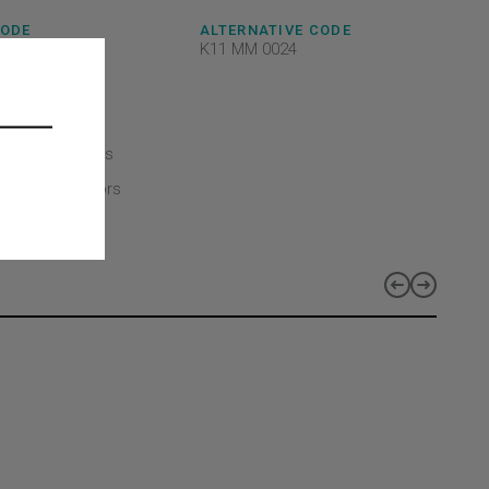
CODE
ALTERNATIVE CODE
8AEFX02
K11 MM 0024
c
CT TYPE
CT CLASS
echanical parts
CT LINES
duct lines - Doors
-MOD