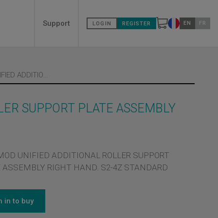
Secondary
Support
EN
FR
LOGIN
REGISTER
Change count
menù
1 X C-MOD UNIFIED ADDITIONAL ROLLER SUPPORT PLATE ASSEMBLY RIGHT HAND
LLER SUPPORT PLATE ASSEMBLY
-MOD UNIFIED ADDITIONAL ROLLER SUPPORT
 ASSEMBLY RIGHT HAND. S2-4Z STANDARD
n in to buy