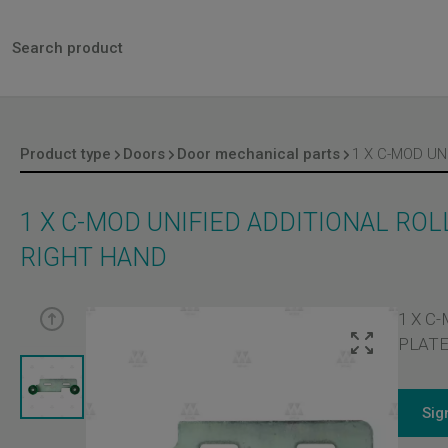
Product type
Doors
Door mechanical parts
1 X C-MOD UNIFIED ADDITIONAL RO
RIGHT HAND
1 X C
PLATE
Sig