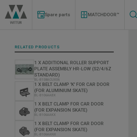
Skip
Modernizations
to
Menu
main
Spare parts
MATCHDOOR™
content
RELATED PRODUCTS
1 X ADDITIONAL ROLLER SUPPORT
PLATE ASSEMBLY HR-LOW (S2/4/6Z
STANDARD)
BL-B158ACUX06
1 X BELT CLAMP 'K' FOR CAR DOOR
(FOR ALUMINIUM SKATE)
BL-B106AABX
1 X BELT CLAMP FOR CAR DOOR
(FOR EXPANSION SKATE)
BL-B106AAKX
1 X BELT CLAMP FOR CAR DOOR
(FOR EXPANSION SKATE)
BL-B106AANX