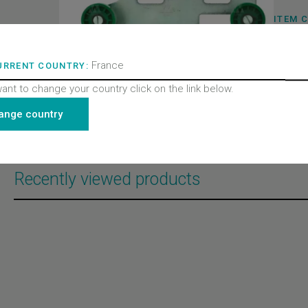
ITEM 
BL-B15
BRAND
Semati
PRODU
France
URRENT COUNTRY:
Doors
PRODU
want to change your country click on the link below.
Door m
PRODU
ange country
All pro
2000 C
Recently viewed products