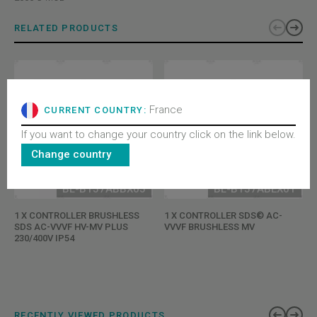
RELATED PRODUCTS
France
CURRENT COUNTRY:
If you want to change your country click on the link below.
Change country
BL-B157ABBX05
BL-B157ABEX01
1 X CONTROLLER BRUSHLESS
1 X CONTROLLER SDS© AC-
SDS AC-VVVF HV-MV PLUS
VVVF BRUSHLESS MV
230/400V IP54
RECENTLY VIEWED PRODUCTS