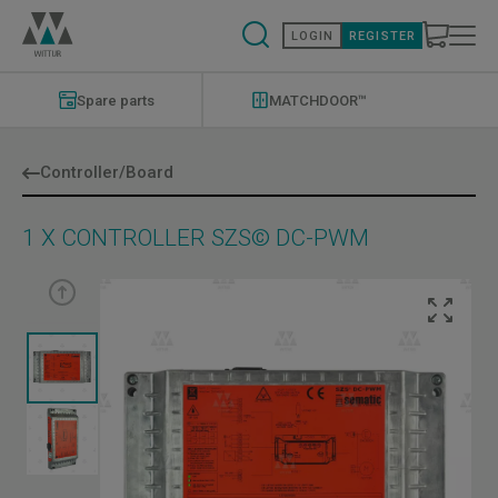
Skip
to
LOGIN
REGISTER
main
content
Modernizations
Menu
Spare parts
MATCHDOOR™
Controller/Board
1 X CONTROLLER SZS© DC-PWM