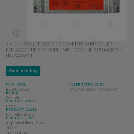
1 X CONTROLLER SZS© DC-PWM.THIS CONTROLLER
REPLACES THE SRS MODEL WITH CODE BL-B157AAHX01 /
H147AAWX01
Sign in to buy
ITEM CODE
ALTERNATIVE CODE
BL-B157AAZX
B157AAHX01, H147AAWX01
BRAND
Sematic
PRODUCT TYPE
Doors
PRODUCT CLASS
Controller/Board
PRODUCT LINES
All product lines - Doors
2000 B
2000 C-MOD