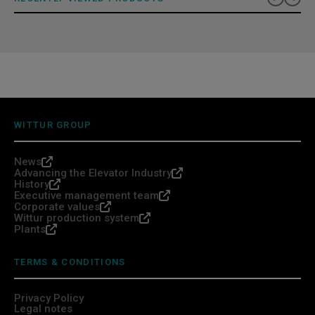
WITTUR GROUP
News
Advancing the Elevator Industry
History
Executive management team
Corporate values
Wittur production system
Plants
TERMS & CONDITIONS
Privacy Policy
Legal notes