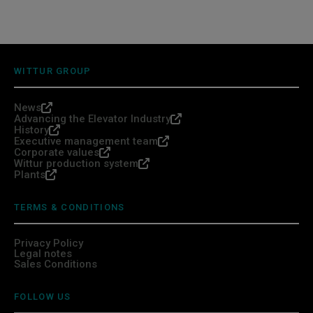
WITTUR GROUP
News
Advancing the Elevator Industry
History
Executive management team
Corporate values
Wittur production system
Plants
TERMS & CONDITIONS
Privacy Policy
Legal notes
Sales Conditions
FOLLOW US