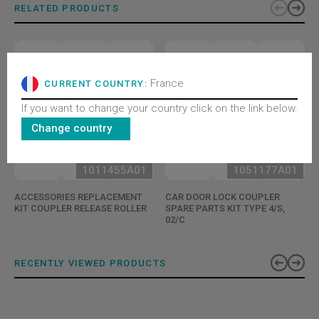
RELATED PRODUCTS
France
CURRENT COUNTRY:
If you want to change your country click on the link below.
Change country
1011455A01
1051177A01
ACCESSORIES REPLACEMENT
CAR DOOR LOCK COUPLER
KIT COUPLER RELEASE ROLLER
SPARE PARTS KIT TYPE 4/S,
02/C
RECENTLY VIEWED PRODUCTS