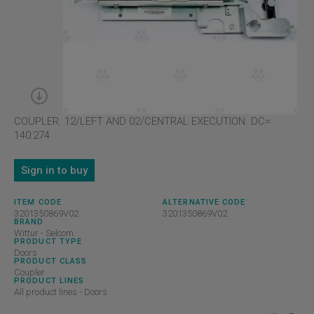
COUPLER. 12/LEFT AND 02/CENTRAL EXECUTION. DC=
140:274
Sign in to buy
ITEM CODE
ALTERNATIVE CODE
3201350869V02
3201350869V02
BRAND
Wittur - Selcom
PRODUCT TYPE
Doors
PRODUCT CLASS
Coupler
PRODUCT LINES
All product lines - Doors