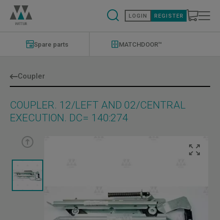
Skip
to
LOGIN
REGISTER
main
content
Modernizations
Menu
Spare parts
MATCHDOOR™
Coupler
COUPLER. 12/LEFT AND 02/CENTRAL
EXECUTION. DC= 140:274