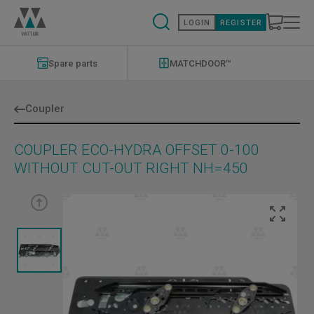
Skip
to
LOGIN
REGISTER
main
content
Modernizations
Menu
Spare parts
MATCHDOOR™
Coupler
COUPLER ECO-HYDRA OFFSET 0-100
WITHOUT CUT-OUT RIGHT NH=450