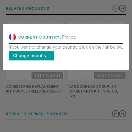
RELATED PRODUCTS
France
CURRENT COUNTRY:
If you want to change your country click on the link below.
Change country
1011455A01
1051177A01
ACCESSORIES REPLACEMENT
CAR DOOR LOCK COUPLER
KIT COUPLER RELEASE ROLLER
SPARE PARTS KIT TYPE 4/S,
02/C
RECENTLY VIEWED PRODUCTS