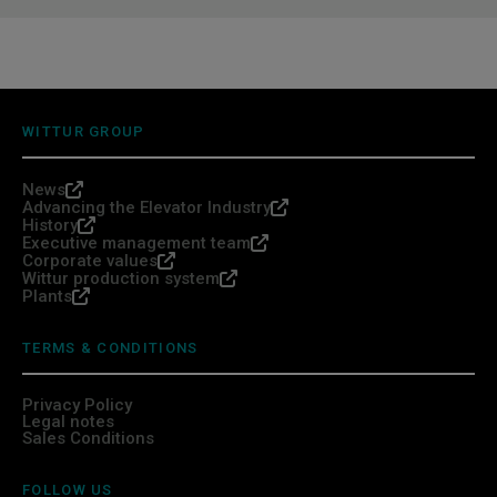
WITTUR GROUP
News
Advancing the Elevator Industry
History
Executive management team
Corporate values
Wittur production system
Plants
TERMS & CONDITIONS
Privacy Policy
Legal notes
Sales Conditions
FOLLOW US