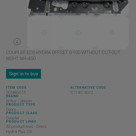
COUPLER ECO-HYDRA OFFSET 0-100 WITHOUT CUT-OUT
RIGHT NH=450
Sign in to buy
ITEM CODE
ALTERNATIVE CODE
901860G15
C11 BC 0012
BRAND
Wittur - Selcom
PRODUCT TYPE
Doors
PRODUCT CLASS
Coupler
PRODUCT LINES
All product lines - Doors
Hydra Plus CD