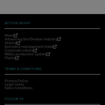
WITTUR GROUP
News
Advancing the Elevator Industry
History
Executive management team
Corporate values
Wittur production system
Plants
TERMS & CONDITIONS
Privacy Policy
Legal notes
Sales Conditions
FOLLOW US