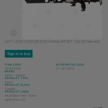
LEFT LOCK COUPLER ECO-HYDRA OFFSET 125-250 NH=450
Sign in to buy
ITEM CODE
ALTERNATIVE CODE
901871G05
C11 BC 0074
BRAND
Wittur - Selcom
PRODUCT TYPE
Doors
PRODUCT CLASS
Coupler
PRODUCT LINES
All product lines - Doors
Hydra Plus CD