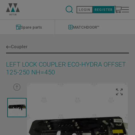
Skip
to
LOGIN
REGISTER
main
content
Modernizations
Menu
Spare parts
MATCHDOOR™
Coupler
LEFT LOCK COUPLER ECO-HYDRA OFFSET
125-250 NH=450