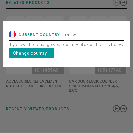
RELATED PRODUCTS
France
CURRENT COUNTRY:
If you want to change your country click on the link below.
Change country
1011455A01
1051177A01
ACCESSORIES REPLACEMENT
CAR DOOR LOCK COUPLER
KIT COUPLER RELEASE ROLLER
SPARE PARTS KIT TYPE 4/S,
02/C
RECENTLY VIEWED PRODUCTS